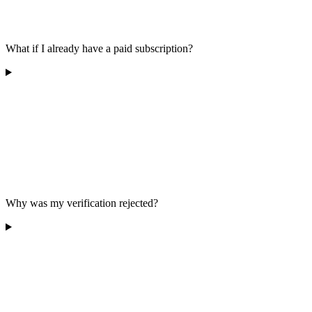
What if I already have a paid subscription?
Why was my verification rejected?