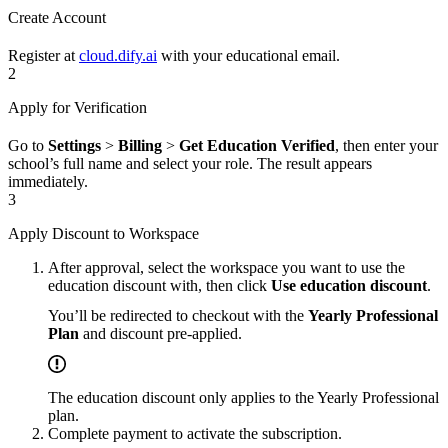
Create Account
Register at
cloud.dify.ai
with your educational email.
2
Apply for Verification
Go to
Settings
>
Billing
>
Get Education Verified
, then enter your
school’s full name and select your role. The result appears
immediately.
3
Apply Discount to Workspace
After approval, select the workspace you want to use the
education discount with, then click
Use education discount
.
You’ll be redirected to checkout with the
Yearly Professional
Plan
and discount pre-applied.
The education discount only applies to the Yearly Professional
plan.
Complete payment to activate the subscription.