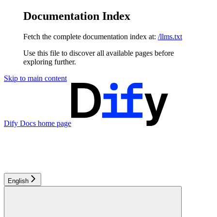
Documentation Index
Fetch the complete documentation index at:
/llms.txt
Use this file to discover all available pages before
exploring further.
Skip to main content
Dify Docs
home page
English