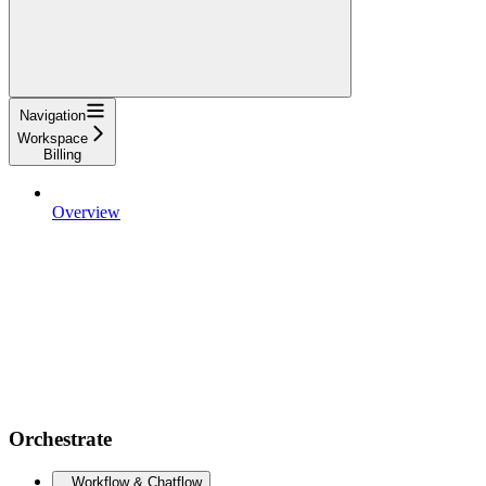
Navigation
Workspace
Billing
Overview
Orchestrate
Workflow & Chatflow