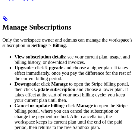
Manage Subscriptions
Only the workspace owner and admins can manage the workspace’s
subscription in
Settings
>
Billing
.
View subscription details
: see your current plan, usage, and
billing history, or download invoices.
Upgrade
: click
Upgrade
and choose a higher plan. It takes
effect immediately, once you pay the difference for the rest of
the current billing period.
Downgrade
: click
Manage
to open the Stripe billing portal,
then click
Update subscription
and choose a lower plan. It
takes effect at the start of your next billing cycle; you keep
your current plan until then.
Cancel or update billing
: click
Manage
to open the Stripe
billing portal, where you can cancel the subscription or
change the payment method. After cancellation, the
workspace keeps its current plan until the end of the paid
period, then returns to the free Sandbox plan.