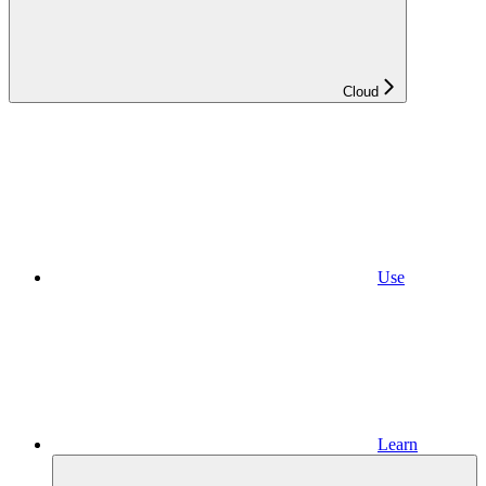
Cloud
Use
Learn