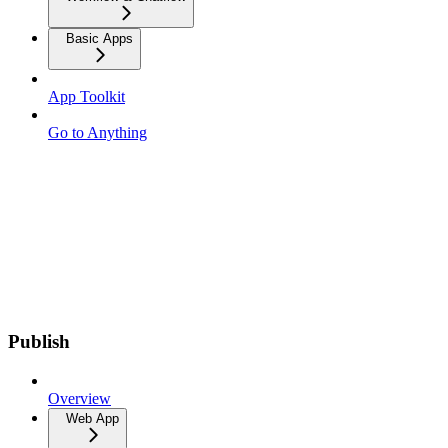
Basic Apps
App Toolkit
Go to Anything
Publish
Overview
Web App