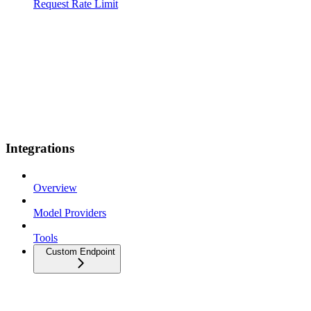
Request Rate Limit
Integrations
Overview
Model Providers
Tools
Custom Endpoint