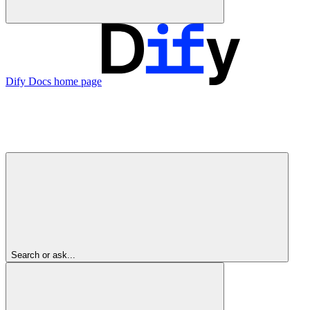
Dify Docs
home page
Search or ask...