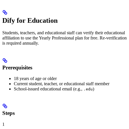
Dify for Education
Students, teachers, and educational staff can verify their educational
affiliation to use the Yearly Professional plan for free. Re-verification
is required annually.
Prerequisites
18 years of age or older
Current student, teacher, or educational staff member
School-issued educational email (e.g.,
)
.edu
Steps
1