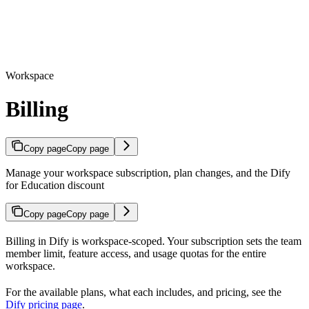
Workspace
Billing
Copy page
Copy page
Manage your workspace subscription, plan changes, and the Dify
for Education discount
Copy page
Copy page
Billing in Dify is workspace-scoped. Your subscription sets the team
member limit, feature access, and usage quotas for the entire
workspace.
For the available plans, what each includes, and pricing, see the
Dify pricing page
.