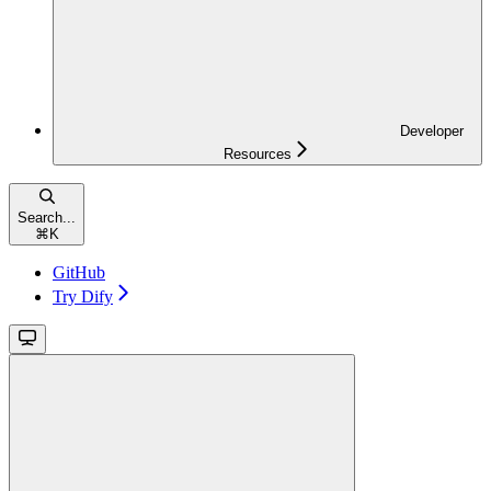
Developer
Resources
Search...
⌘
K
GitHub
Try Dify