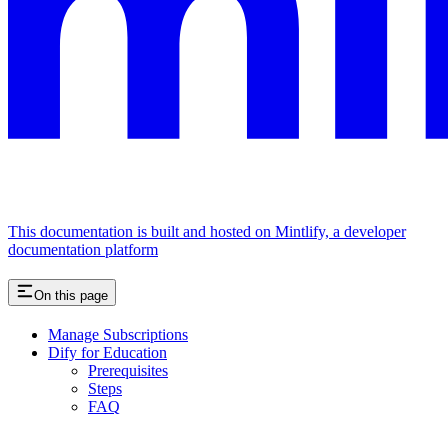
This documentation is built and hosted on Mintlify, a developer
documentation platform
On this page
Manage Subscriptions
Dify for Education
Prerequisites
Steps
FAQ