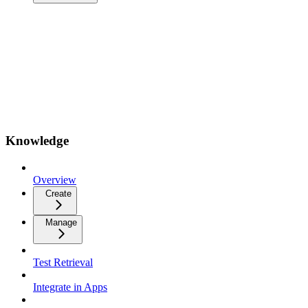
Knowledge
Overview
Create
Manage
Test Retrieval
Integrate in Apps