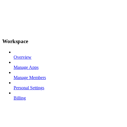
Workspace
Overview
Manage Apps
Manage Members
Personal Settings
Billing