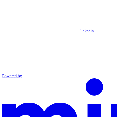
linkedin
Powered by