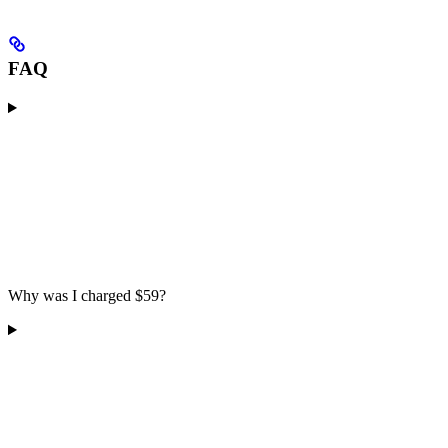
FAQ
Why was I charged $59?