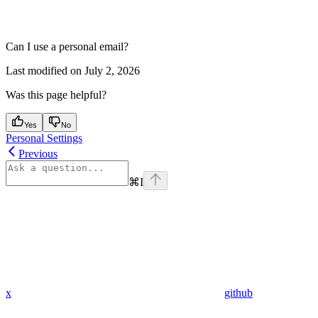
Can I use a personal email?
Last modified on
July 2, 2026
Was this page helpful?
Yes
No
Personal Settings
Previous
⌘
I
x
github