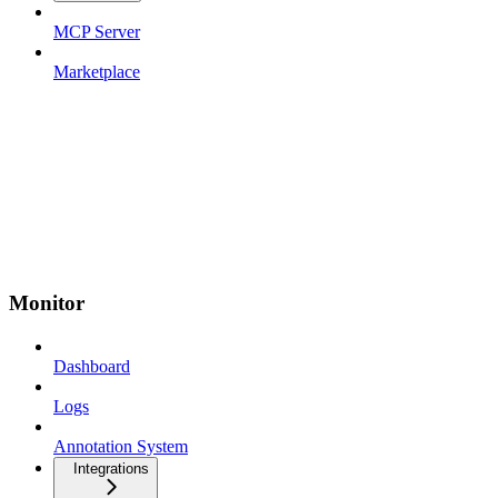
MCP Server
Marketplace
Monitor
Dashboard
Logs
Annotation System
Integrations